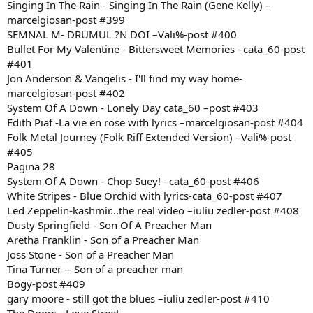
Singing In The Rain - Singing In The Rain (Gene Kelly) –
marcelgiosan-post #399
SEMNAL M- DRUMUL ?N DOI –Vali%-post #400
Bullet For My Valentine - Bittersweet Memories –cata_60-post
#401
Jon Anderson & Vangelis - I'll find my way home-
marcelgiosan-post #402
System Of A Down - Lonely Day cata_60 –post #403
Edith Piaf -La vie en rose with lyrics –marcelgiosan-post #404
Folk Metal Journey (Folk Riff Extended Version) –Vali%-post
#405
Pagina 28
System Of A Down - Chop Suey! –cata_60-post #406
White Stripes - Blue Orchid with lyrics-cata_60-post #407
Led Zeppelin-kashmir...the real video –iuliu zedler-post #408
Dusty Springfield - Son Of A Preacher Man
Aretha Franklin - Son of a Preacher Man
Joss Stone - Son of a Preacher Man
Tina Turner -- Son of a preacher man
Bogy-post #409
gary moore - still got the blues –iuliu zedler-post #410