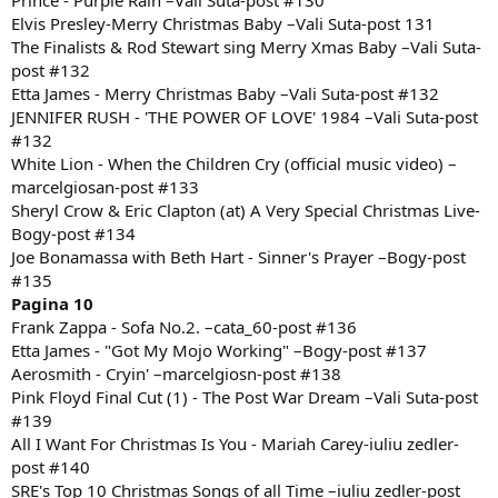
Prince - Purple Rain –Vali Suta-post #130
Elvis Presley-Merry Christmas Baby –Vali Suta-post 131
The Finalists & Rod Stewart sing Merry Xmas Baby –Vali Suta-
post #132
Etta James - Merry Christmas Baby –Vali Suta-post #132
JENNIFER RUSH - 'THE POWER OF LOVE' 1984 –Vali Suta-post
#132
White Lion - When the Children Cry (official music video) –
marcelgiosan-post #133
Sheryl Crow & Eric Clapton (at) A Very Special Christmas Live-
Bogy-post #134
Joe Bonamassa with Beth Hart - Sinner's Prayer –Bogy-post
#135
Pagina 10
Frank Zappa - Sofa No.2. –cata_60-post #136
Etta James - "Got My Mojo Working" –Bogy-post #137
Aerosmith - Cryin' –marcelgiosn-post #138
Pink Floyd Final Cut (1) - The Post War Dream –Vali Suta-post
#139
All I Want For Christmas Is You - Mariah Carey-iuliu zedler-
post #140
SRE's Top 10 Christmas Songs of all Time –iuliu zedler-post