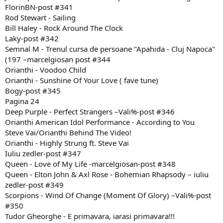
FlorinBN-post #341
Rod Stewart - Sailing
Bill Haley - Rock Around The Clock
Laky-post #342
Semnal M - Trenul cursa de persoane "Apahida - Cluj Napoca"
(197 –marcelgiosan post #344
Orianthi - Voodoo Child
Orianthi - Sunshine Of Your Love ( fave tune)
Bogy-post #345
Pagina 24
Deep Purple - Perfect Strangers –Vali%-post #346
Orianthi American Idol Performance - According to You
Steve Vai/Orianthi Behind The Video!
Orianthi - Highly Strung ft. Steve Vai
Iuliu zedler-post #347
Queen - Love of My Life -marcelgiosan-post #348
Queen - Elton John & Axl Rose - Bohemian Rhapsody – iuliu
zedler-post #349
Scorpions - Wind Of Change (Moment Of Glory) –Vali%-post
#350
Tudor Gheorghe - E primavara, iarasi primavara!!!