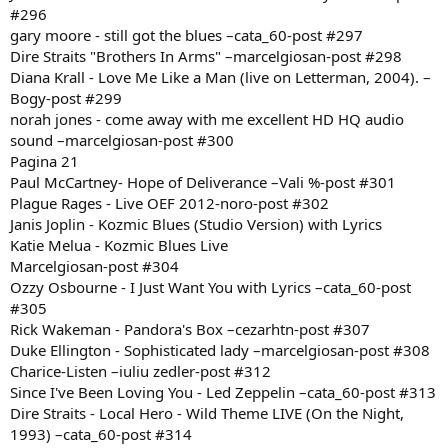
#296
gary moore - still got the blues –cata_60-post #297
Dire Straits "Brothers In Arms" –marcelgiosan-post #298
Diana Krall - Love Me Like a Man (live on Letterman, 2004). –
Bogy-post #299
norah jones - come away with me excellent HD HQ audio
sound –marcelgiosan-post #300
Pagina 21
Paul McCartney- Hope of Deliverance –Vali %-post #301
Plague Rages - Live OEF 2012-noro-post #302
Janis Joplin - Kozmic Blues (Studio Version) with Lyrics
Katie Melua - Kozmic Blues Live
Marcelgiosan-post #304
Ozzy Osbourne - I Just Want You with Lyrics –cata_60-post
#305
Rick Wakeman - Pandora's Box –cezarhtn-post #307
Duke Ellington - Sophisticated lady –marcelgiosan-post #308
Charice-Listen –iuliu zedler-post #312
Since I've Been Loving You - Led Zeppelin –cata_60-post #313
Dire Straits - Local Hero - Wild Theme LIVE (On the Night,
1993) –cata_60-post #314