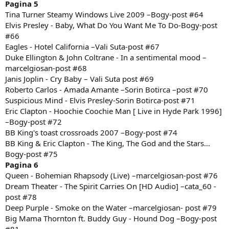
Pagina 5
Tina Turner Steamy Windows Live 2009 –Bogy-post #64
Elvis Presley - Baby, What Do You Want Me To Do-Bogy-post
#66
Eagles - Hotel California –Vali Suta-post #67
Duke Ellington & John Coltrane - In a sentimental mood –
marcelgiosan-post #68
Janis Joplin - Cry Baby – Vali Suta post #69
Roberto Carlos - Amada Amante –Sorin Botirca –post #70
Suspicious Mind - Elvis Presley-Sorin Botirca-post #71
Eric Clapton - Hoochie Coochie Man [ Live in Hyde Park 1996]
–Bogy-post #72
BB King's toast crossroads 2007 –Bogy-post #74
BB King & Eric Clapton - The King, The God and the Stars...
Bogy-post #75
Pagina 6
Queen - Bohemian Rhapsody (Live) –marcelgiosan-post #76
Dream Theater - The Spirit Carries On [HD Audio] –cata_60 -
post #78
Deep Purple - Smoke on the Water –marcelgiosan- post #79
Big Mama Thornton ft. Buddy Guy - Hound Dog –Bogy-post