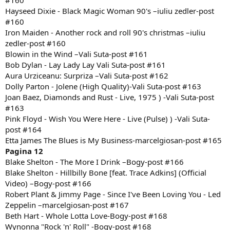
#160
Hayseed Dixie - Black Magic Woman 90's –iuliu zedler-post
#160
Iron Maiden - Another rock and roll 90's christmas –iuliu
zedler-post #160
Blowin in the Wind –Vali Suta-post #161
Bob Dylan - Lay Lady Lay Vali Suta-post #161
Aura Urziceanu: Surpriza –Vali Suta-post #162
Dolly Parton - Jolene (High Quality)-Vali Suta-post #163
Joan Baez, Diamonds and Rust - Live, 1975 ) -Vali Suta-post
#163
Pink Floyd - Wish You Were Here - Live (Pulse) ) -Vali Suta-
post #164
Etta James The Blues is My Business-marcelgiosan-post #165
Pagina 12
Blake Shelton - The More I Drink –Bogy-post #166
Blake Shelton - Hillbilly Bone [feat. Trace Adkins] (Official
Video) –Bogy-post #166
Robert Plant & Jimmy Page - Since I've Been Loving You - Led
Zeppelin –marcelgiosan-post #167
Beth Hart - Whole Lotta Love-Bogy-post #168
Wynonna "Rock 'n' Roll" -Bogy-post #168