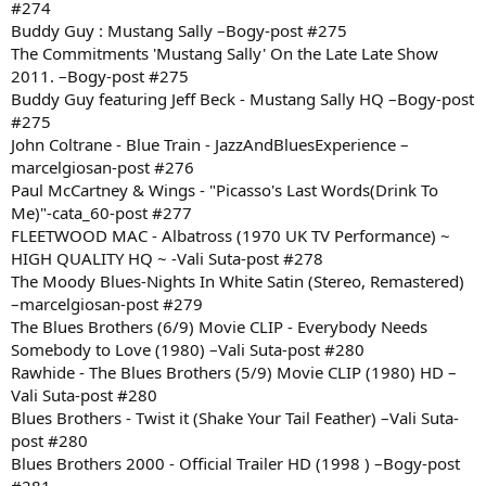
#274
Buddy Guy : Mustang Sally –Bogy-post #275
The Commitments 'Mustang Sally' On the Late Late Show
2011. –Bogy-post #275
Buddy Guy featuring Jeff Beck - Mustang Sally HQ –Bogy-post
#275
John Coltrane - Blue Train - JazzAndBluesExperience –
marcelgiosan-post #276
Paul McCartney & Wings - "Picasso's Last Words(Drink To
Me)"-cata_60-post #277
FLEETWOOD MAC - Albatross (1970 UK TV Performance) ~
HIGH QUALITY HQ ~ -Vali Suta-post #278
The Moody Blues-Nights In White Satin (Stereo, Remastered)
–marcelgiosan-post #279
The Blues Brothers (6/9) Movie CLIP - Everybody Needs
Somebody to Love (1980) –Vali Suta-post #280
Rawhide - The Blues Brothers (5/9) Movie CLIP (1980) HD –
Vali Suta-post #280
Blues Brothers - Twist it (Shake Your Tail Feather) –Vali Suta-
post #280
Blues Brothers 2000 - Official Trailer HD (1998 ) –Bogy-post