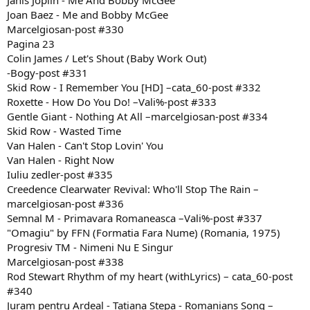
Janis Joplin - Me And Bobby McGee
Joan Baez - Me and Bobby McGee
Marcelgiosan-post #330
Pagina 23
Colin James / Let's Shout (Baby Work Out)
-Bogy-post #331
Skid Row - I Remember You [HD] –cata_60-post #332
Roxette - How Do You Do! –Vali%-post #333
Gentle Giant - Nothing At All –marcelgiosan-post #334
Skid Row - Wasted Time
Van Halen - Can't Stop Lovin' You
Van Halen - Right Now
Iuliu zedler-post #335
Creedence Clearwater Revival: Who'll Stop The Rain –
marcelgiosan-post #336
Semnal M - Primavara Romaneasca –Vali%-post #337
"Omagiu" by FFN (Formatia Fara Nume) (Romania, 1975)
Progresiv TM - Nimeni Nu E Singur
Marcelgiosan-post #338
Rod Stewart Rhythm of my heart (withLyrics) – cata_60-post
#340
Juram pentru Ardeal - Tatiana Stepa - Romanians Song –