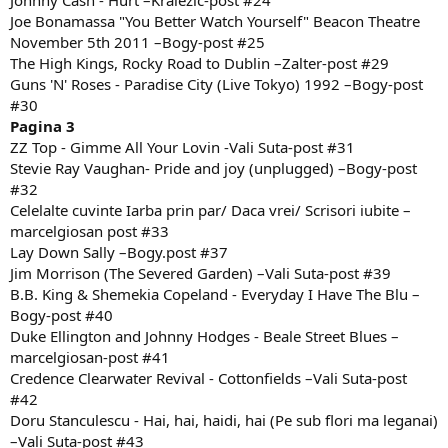
Johnny Cash - Hurt –Kralezic-post #24
Joe Bonamassa "You Better Watch Yourself" Beacon Theatre
November 5th 2011 –Bogy-post #25
The High Kings, Rocky Road to Dublin –Zalter-post #29
Guns 'N' Roses - Paradise City (Live Tokyo) 1992 –Bogy-post
#30
Pagina 3
ZZ Top - Gimme All Your Lovin -Vali Suta-post #31
Stevie Ray Vaughan- Pride and joy (unplugged) –Bogy-post
#32
Celelalte cuvinte Iarba prin par/ Daca vrei/ Scrisori iubite –
marcelgiosan post #33
Lay Down Sally –Bogy.post #37
Jim Morrison (The Severed Garden) –Vali Suta-post #39
B.B. King & Shemekia Copeland - Everyday I Have The Blu –
Bogy-post #40
Duke Ellington and Johnny Hodges - Beale Street Blues –
marcelgiosan-post #41
Credence Clearwater Revival - Cottonfields –Vali Suta-post
#42
Doru Stanculescu - Hai, hai, haidi, hai (Pe sub flori ma leganai)
–Vali Suta-post #43