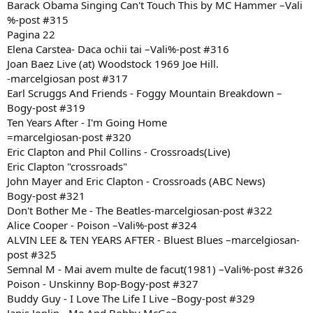
Barack Obama Singing Can't Touch This by MC Hammer –Vali
%-post #315
Pagina 22
Elena Carstea- Daca ochii tai –Vali%-post #316
Joan Baez Live (at) Woodstock 1969 Joe Hill.
-marcelgiosan post #317
Earl Scruggs And Friends - Foggy Mountain Breakdown –
Bogy-post #319
Ten Years After - I'm Going Home
=marcelgiosan-post #320
Eric Clapton and Phil Collins - Crossroads(Live)
Eric Clapton "crossroads"
John Mayer and Eric Clapton - Crossroads (ABC News)
Bogy-post #321
Don't Bother Me - The Beatles-marcelgiosan-post #322
Alice Cooper - Poison –Vali%-post #324
ALVIN LEE & TEN YEARS AFTER - Bluest Blues –marcelgiosan-
post #325
Semnal M - Mai avem multe de facut(1981) –Vali%-post #326
Poison - Unskinny Bop-Bogy-post #327
Buddy Guy - I Love The Life I Live –Bogy-post #329