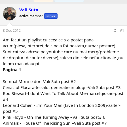
Vali Suta
active member
senior
8 Dec 2012
#1
Am facut un playlist cu ceea ce s-a postat pana
acum(piesa,interpret,de cine a fot postata,numar postare).
Sunt cateva adrese pe youtube care nu mai merg(probleme
de drepturi de autor,diverse),cateva din cele nefunctionale ,nu
le-am mai adaugat.
Pagina 1
Semnal M-mi-e dor- Vali Suta post #2
Cenaclul Flacara-te salut generatie in blugi -Vali Suta post #3
Rod Stewart-I dont Want To Talk About Me-marcelgiosan-post
#4
Leonard Cohen - I'm Your Man (Live In London 2009)-zalter-
post #5
Pink Floyd - On The Turning Away –Vali Suta post# 6
Animals - House Of The Rising Sun –Vali Suta post #7