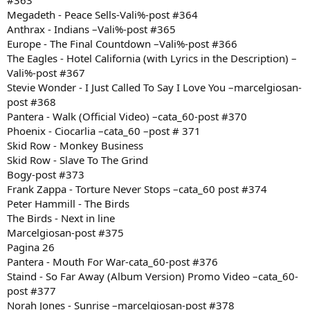
#363
Megadeth - Peace Sells-Vali%-post #364
Anthrax - Indians –Vali%-post #365
Europe - The Final Countdown –Vali%-post #366
The Eagles - Hotel California (with Lyrics in the Description) –
Vali%-post #367
Stevie Wonder - I Just Called To Say I Love You –marcelgiosan-
post #368
Pantera - Walk (Official Video) –cata_60-post #370
Phoenix - Ciocarlia –cata_60 –post # 371
Skid Row - Monkey Business
Skid Row - Slave To The Grind
Bogy-post #373
Frank Zappa - Torture Never Stops –cata_60 post #374
Peter Hammill - The Birds
The Birds - Next in line
Marcelgiosan-post #375
Pagina 26
Pantera - Mouth For War-cata_60-post #376
Staind - So Far Away (Album Version) Promo Video –cata_60-
post #377
Norah Jones - Sunrise –marcelgiosan-post #378