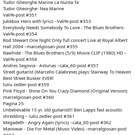
Tudor Gheorghe Marine La Nunta Ta
Tudor Gheorghe- Nea Marine
Vali%-post #351
Jukebox Hero with lyrics –Vali%-post #353
Everybody Needs Somebody To Love - The Blues Brothers-
Vali%-post #354
Rod Stewart One Night Only full concert Live at Royal Albert
Hall 2004 –marcelgiosan-post #355
Rawhide - The Blues Brothers (5/9) Movie CLIP (1980) HD –
Vali%-post #356
Andres Segovia - Asturias –cata_60-post #357
Street guitarist (Marcello Calabrese) plays Stairway To Heaven
Best Street Busker EVER!
Iuliu zedler-post #359
Pink Floyd - Shine On You Crazy Diamond (Original Version)
marcelgiosan-post #360
Pagina 25
Unbelievable 15 yr. old guitarist!!! Ben Lapps fast acoustic
shredding – iuliu zedler-post #361
Megadeth - Angry Again (lyrics) –cata_60-post #362
Manowar - Die For Metal (Music Video) –marcelgiosan-post