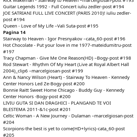
Rick Wakeman - Stairway to Heaven –marcelgiosan-post #193
Guitar Legends 1992 - Full Concert iuliu zedler-post #194
JOE SATRIANI FULL LIVE CONCERT (PARIS 2010)! iuliu zedler-
post #194
Queen - Love of My Life –Vali Suta-post #195
Pagina 14
Stairway to Heaven - Igor Presnyakov –cata_60-post #196
Hot Chocolate - Put your love in me 1977-mateidumitru-post
#197
Tracy Chapman - Give Me One Reason(HD) –Bogy-post #198
Rod Stewart - Rhythm Of My Heart (Live at Royal Albert Hall
2004)_clip6 –marcelgiosan-post #199
Ann & Nancy Wilson (Heart) - Stairway To Heaven - Kennedy
Center Honors Led Ze-Bogy-post #200
Bonnie Raitt Sweet Home Chicago - Buddy Guy - Kennedy
Center Honors -Bogy-post #200
LIVIU GUTA SI DAN DRAGHICI - PLANGAND TE VOI
BLESTEMA 2011-&1c-post #201
Celtic Woman - A New Journey - Dulaman –marcelgiosan-post
#204
Scorpions-the best is yet to come(HD+lyrics)-cata_60-post
#205