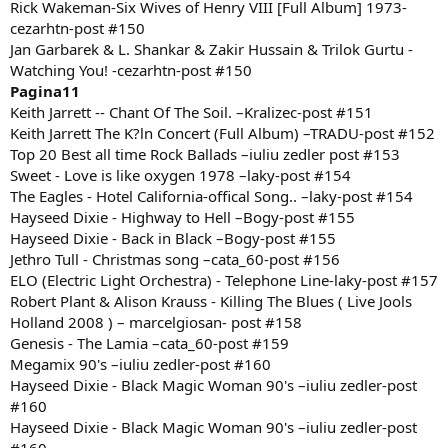
Rick Wakeman-Six Wives of Henry VIII [Full Album] 1973-
cezarhtn-post #150
Jan Garbarek & L. Shankar & Zakir Hussain & Trilok Gurtu -
Watching You! -cezarhtn-post #150
Pagina11
Keith Jarrett -- Chant Of The Soil. –Kralizec-post #151
Keith Jarrett The K?ln Concert (Full Album) –TRADU-post #152
Top 20 Best all time Rock Ballads –iuliu zedler post #153
Sweet - Love is like oxygen 1978 –laky-post #154
The Eagles - Hotel California-offical Song.. –laky-post #154
Hayseed Dixie - Highway to Hell –Bogy-post #155
Hayseed Dixie - Back in Black –Bogy-post #155
Jethro Tull - Christmas song –cata_60-post #156
ELO (Electric Light Orchestra) - Telephone Line-laky-post #157
Robert Plant & Alison Krauss - Killing The Blues ( Live Jools
Holland 2008 ) – marcelgiosan- post #158
Genesis - The Lamia –cata_60-post #159
Megamix 90's –iuliu zedler-post #160
Hayseed Dixie - Black Magic Woman 90's –iuliu zedler-post
#160
Hayseed Dixie - Black Magic Woman 90's –iuliu zedler-post