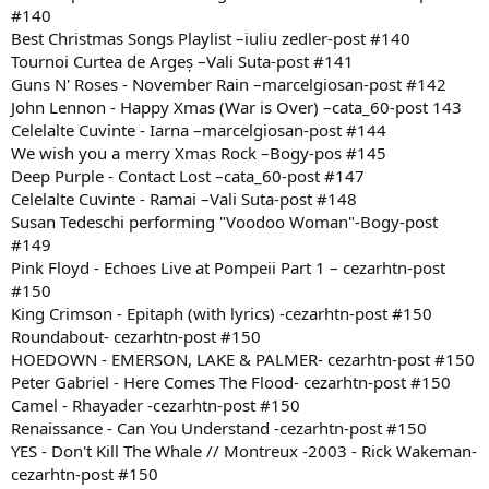
#140
Best Christmas Songs Playlist –iuliu zedler-post #140
Tournoi Curtea de Argeș –Vali Suta-post #141
Guns N' Roses - November Rain –marcelgiosan-post #142
John Lennon - Happy Xmas (War is Over) –cata_60-post 143
Celelalte Cuvinte - Iarna –marcelgiosan-post #144
We wish you a merry Xmas Rock –Bogy-pos #145
Deep Purple - Contact Lost –cata_60-post #147
Celelalte Cuvinte - Ramai –Vali Suta-post #148
Susan Tedeschi performing "Voodoo Woman"-Bogy-post
#149
Pink Floyd - Echoes Live at Pompeii Part 1 – cezarhtn-post
#150
King Crimson - Epitaph (with lyrics) -cezarhtn-post #150
Roundabout- cezarhtn-post #150
HOEDOWN - EMERSON, LAKE & PALMER- cezarhtn-post #150
Peter Gabriel - Here Comes The Flood- cezarhtn-post #150
Camel - Rhayader -cezarhtn-post #150
Renaissance - Can You Understand -cezarhtn-post #150
YES - Don't Kill The Whale // Montreux -2003 - Rick Wakeman-
cezarhtn-post #150