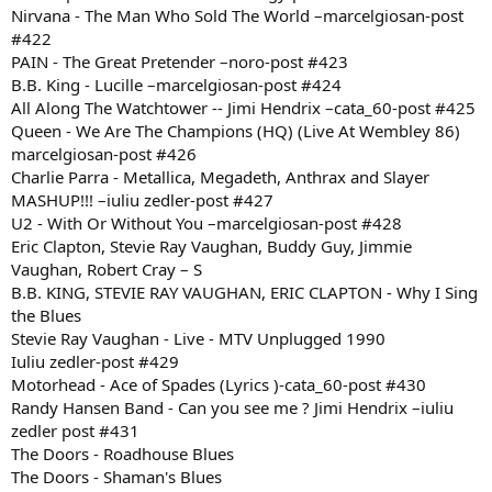
Nirvana - The Man Who Sold The World –marcelgiosan-post
#422
PAIN - The Great Pretender –noro-post #423
B.B. King - Lucille –marcelgiosan-post #424
All Along The Watchtower -- Jimi Hendrix –cata_60-post #425
Queen - We Are The Champions (HQ) (Live At Wembley 86)
marcelgiosan-post #426
Charlie Parra - Metallica, Megadeth, Anthrax and Slayer
MASHUP!!! –iuliu zedler-post #427
U2 - With Or Without You –marcelgiosan-post #428
Eric Clapton, Stevie Ray Vaughan, Buddy Guy, Jimmie
Vaughan, Robert Cray – S
B.B. KING, STEVIE RAY VAUGHAN, ERIC CLAPTON - Why I Sing
the Blues
Stevie Ray Vaughan - Live - MTV Unplugged 1990
Iuliu zedler-post #429
Motorhead - Ace of Spades (Lyrics )-cata_60-post #430
Randy Hansen Band - Can you see me ? Jimi Hendrix –iuliu
zedler post #431
The Doors - Roadhouse Blues
The Doors - Shaman's Blues