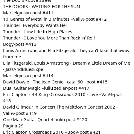
The Doors - Love Street
THE DOORS - WAITING FOR THE SUN
Marcelgiosan-post #411
10 Genres of Metal in 3 Minutes –Vali%-post #412
Thunder: Everybody Wants Her
Thunder - Low Life In High Places
Thunder - I Love You More Than Rock 'n' Roll
Bogy-post #413
Louis Armstrong and Ella Fitzgerald They can't take that away
from me
Ella Fitzgerald, Louis Armstrong - Dream a Little Dream of Me
- JazzAndBluesExpe
Marcelgiosan-post #414
David Bowie - The Jean Genie –cata_60 –post #415
Dual Guitar Magic –iuliu zedler-post #417
Eric Clapton - BB King -Crossroads 2010 - Live –Vali%-post
418
David Gilmour in Concert The Meltdown Concert 2002 –
Vali%-post #419
One Man Guitar Quartet -iuliu post #420
Pagina 29
Eric Clapton Crossroads 2010 –Bogy-post #421