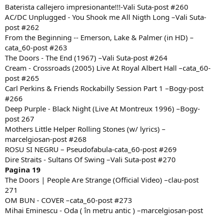
Baterista callejero impresionante!!!-Vali Suta-post #260
AC/DC Unplugged - You Shook me All Nigth Long –Vali Suta-
post #262
From the Beginning -- Emerson, Lake & Palmer (in HD) –
cata_60-post #263
The Doors - The End (1967) –Vali Suta-post #264
Cream - Crossroads (2005) Live At Royal Albert Hall –cata_60-
post #265
Carl Perkins & Friends Rockabilly Session Part 1 –Bogy-post
#266
Deep Purple - Black Night (Live At Montreux 1996) –Bogy-
post 267
Mothers Little Helper Rolling Stones (w/ lyrics) –
marcelgiosan-post #268
ROSU SI NEGRU – Pseudofabula-cata_60-post #269
Dire Straits - Sultans Of Swing –Vali Suta-post #270
Pagina 19
The Doors | People Are Strange (Official Video) –clau-post
271
OM BUN - COVER –cata_60-post #273
Mihai Eminescu - Oda ( în metru antic ) –marcelgiosan-post