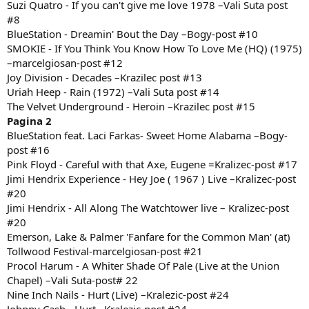
Suzi Quatro - If you can't give me love 1978 –Vali Suta post
#8
BlueStation - Dreamin' Bout the Day –Bogy-post #10
SMOKIE - If You Think You Know How To Love Me (HQ) (1975)
–marcelgiosan-post #12
Joy Division - Decades –Krazilec post #13
Uriah Heep - Rain (1972) –Vali Suta post #14
The Velvet Underground - Heroin –Krazilec post #15
Pagina 2
BlueStation feat. Laci Farkas- Sweet Home Alabama –Bogy-
post #16
Pink Floyd - Careful with that Axe, Eugene =Kralizec-post #17
Jimi Hendrix Experience - Hey Joe ( 1967 ) Live –Kralizec-post
#20
Jimi Hendrix - All Along The Watchtower live – Kralizec-post
#20
Emerson, Lake & Palmer 'Fanfare for the Common Man' (at)
Tollwood Festival-marcelgiosan-post #21
Procol Harum - A Whiter Shade Of Pale (Live at the Union
Chapel) –Vali Suta-post# 22
Nine Inch Nails - Hurt (Live) –Kralezic-post #24