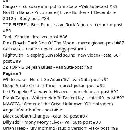
#81
Cargo - zi cu soare imn poli timisoara –Vali Suta-post #83
Noi Din Banat - Zi cu soare ( Live - Bunker - 1 Decembrie
2012 ) –Bogy-post #84
TOP FIFTEEN: Best Progressive Rock Albums –cezarhtn-post
#85
Tool - Schism –Kralizec-post #86
Pink Floyd - Dark Side Of The Moon –marcelgiosan-post #87
Get Back - Beatle's Cover –Bogy-post #88
Nightwish - Sleeping Sun (old sound, new video) –cata_60-
post #89
ZZ TOP - Blue Jean Blues –Vali Suta-post #90
Pagina 7
Whitesnake - Here I Go Again '87 –Vali Suta-post #91
Deep Purple-Child in Time –marcelgiosan-post #92
Led Zeppelin-Stairway to Heaven –marcelgiosan-post #92
Frank Zappa - Watermelon In Easter Hay – cata_60- post #93
MAGICA - Center of the Great Unknown (Official video) –
AngelOfRetribution- post #96
Black Sabbath-Changes –cata_60-post #97
Billy Idol - Mony Mony (Live) –Vali Suta-post #98
Uriah Heep - July morning (studio version) –laky post #99