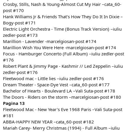
Crosby, Stills, Nash & Young-Almost Cut My Hair –cata_60-
post #170
Hank Williams Jr & Friends That's How They Do It In Dixie –
Bogy-post #171
Electric Light Orchestra - Time (Bonus Track Version) –iuliu
zedler-post #173
Marillion - Lavender -marcelgiosan-post #174
Marillion Wish You Were Here -marcelgiosan-post #174
Focus - Hamburger Concerto (Full Album) –iuliu zedler-post
#176
Robert Plant & Jimmy Page - Kashmir // Led Zeppelin –iuliu
zedler-post #176
Fleetwood mac - Little lies –iuliu zedler-post #176
Dream Theater - Space-Dye Vest –cata_60-post #177
Bachelor of Hearts - Boulevard LA –Vali Suta-post #178
The Doors - Riders on the storm –marcelgiosan-post #180
Pagina 13
Fleetwood Mac - New Year's Eve 1968 Paris –Vali Suta-post
#181
ABBA-HAPPY NEW YEAR –cata_60-post #182
Mariah Carey- Merry Christmas (1994) - Full Album –iuliu