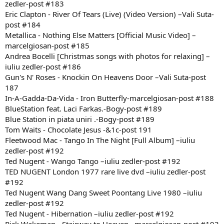
zedler-post #183
Eric Clapton - River Of Tears (Live) (Video Version) –Vali Suta-
post #184
Metallica - Nothing Else Matters [Official Music Video] –
marcelgiosan-post #185
Andrea Bocelli [Christmas songs with photos for relaxing] –
iuliu zedler-post #186
Gun's N' Roses - Knockin On Heavens Door –Vali Suta-post
187
In-A-Gadda-Da-Vida - Iron Butterfly-marcelgiosan-post #188
BlueStation feat. Laci Farkas.-Bogy-post #189
Blue Station in piata uniri .-Bogy-post #189
Tom Waits - Chocolate Jesus -&1c-post 191
Fleetwood Mac - Tango In The Night [Full Album] –iuliu
zedler-post #192
Ted Nugent - Wango Tango –iuliu zedler-post #192
TED NUGENT London 1977 rare live dvd –iuliu zedler-post
#192
Ted Nugent Wang Dang Sweet Poontang Live 1980 –iuliu
zedler-post #192
Ted Nugent - Hibernation –iuliu zedler-post #192