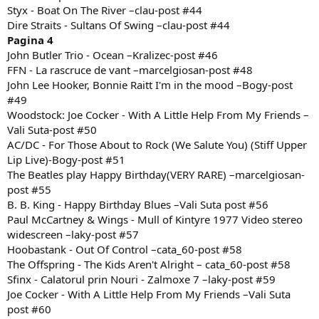
Styx - Boat On The River –clau-post #44
Dire Straits - Sultans Of Swing –clau-post #44
Pagina 4
John Butler Trio - Ocean –Kralizec-post #46
FFN - La rascruce de vant –marcelgiosan-post #48
John Lee Hooker, Bonnie Raitt I'm in the mood –Bogy-post
#49
Woodstock: Joe Cocker - With A Little Help From My Friends –
Vali Suta-post #50
AC/DC - For Those About to Rock (We Salute You) (Stiff Upper
Lip Live)-Bogy-post #51
The Beatles play Happy Birthday(VERY RARE) –marcelgiosan-
post #55
B. B. King - Happy Birthday Blues –Vali Suta post #56
Paul McCartney & Wings - Mull of Kintyre 1977 Video stereo
widescreen –laky-post #57
Hoobastank - Out Of Control –cata_60-post #58
The Offspring - The Kids Aren't Alright – cata_60-post #58
Sfinx - Calatorul prin Nouri - Zalmoxe 7 –laky-post #59
Joe Cocker - With A Little Help From My Friends –Vali Suta
post #60