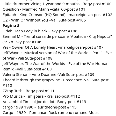
Little drummer Victor, 1 year and 9 mouths –Bogy-post #100
Question - Manfred Mann –cata_60-post #101
Epitaph - King Crimson [HQ Sound] –marcelgiosan-post #102
U2 - With Or Without You –Vali Suta-post #105
Pagina 8
Uriah Heep-Lady in black –laky-post #106
Semnal M - Trenul cursa de persoane "Apahida - Cluj Napoca"
(1978-laky-post #106
Yes - Owner Of A Lonely Heart –marcelgiosan-post #107
Jeff Waynes Musical version of War of the Worlds: Part 1- Eve
of War –Vali Suta-post #108
Jeff Wayne's The War of the Worlds - Eve of the War Human
Remix –Vali Suta-post #108
Valeriu Sterian - Vino Doamne -Vali Suta- post #109
I heard it through the grapevine - Creedence -Vali Suta-post
#110
ZZtop Tush –Bogy-post #111
Pro Musica - Timișoara –Kralizec-post #112
Ansamblul Timisul Joc de doi –Bogy-post #113
cargo 1989 1990 –lauritheone-post #115
Cargo - 1989 - Romanian Rock rumeno rumano Music