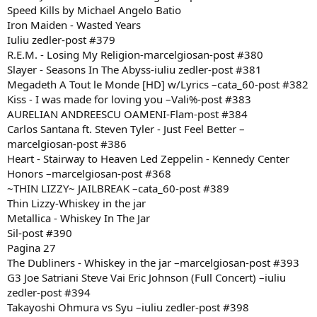
Speed Kills by Michael Angelo Batio
Iron Maiden - Wasted Years
Iuliu zedler-post #379
R.E.M. - Losing My Religion-marcelgiosan-post #380
Slayer - Seasons In The Abyss-iuliu zedler-post #381
Megadeth A Tout le Monde [HD] w/Lyrics –cata_60-post #382
Kiss - I was made for loving you –Vali%-post #383
AURELIAN ANDREESCU OAMENI-Flam-post #384
Carlos Santana ft. Steven Tyler - Just Feel Better –
marcelgiosan-post #386
Heart - Stairway to Heaven Led Zeppelin - Kennedy Center
Honors –marcelgiosan-post #368
~THIN LIZZY~ JAILBREAK –cata_60-post #389
Thin Lizzy-Whiskey in the jar
Metallica - Whiskey In The Jar
Sil-post #390
Pagina 27
The Dubliners - Whiskey in the jar –marcelgiosan-post #393
G3 Joe Satriani Steve Vai Eric Johnson (Full Concert) –iuliu
zedler-post #394
Takayoshi Ohmura vs Syu –iuliu zedler-post #398