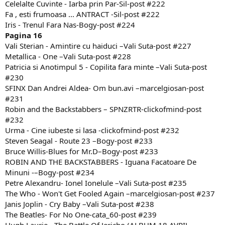
Celelalte Cuvinte - Iarba prin Par-Sil-post #222
Fa , esti frumoasa ... ANTRACT -Sil-post #222
Iris - Trenul Fara Nas-Bogy-post #224
Pagina 16
Vali Sterian - Amintire cu haiduci –Vali Suta-post #227
Metallica - One –Vali Suta-post #228
Patricia si Anotimpul 5 - Copilita fara minte –Vali Suta-post
#230
SFINX Dan Andrei Aldea- Om bun.avi –marcelgiosan-post
#231
Robin and the Backstabbers – SPNZRTR-clickofmind-post
#232
Urma - Cine iubeste si lasa -clickofmind-post #232
Steven Seagal - Route 23 –Bogy-post #233
Bruce Willis-Blues for Mr.D–Bogy-post #233
ROBIN AND THE BACKSTABBERS - Iguana Facatoare De
Minuni -–Bogy-post #234
Petre Alexandru- Ionel Ionelule –Vali Suta-post #235
The Who - Won't Get Fooled Again –marcelgiosan-post #237
Janis Joplin - Cry Baby –Vali Suta-post #238
The Beatles- For No One-cata_60-post #239