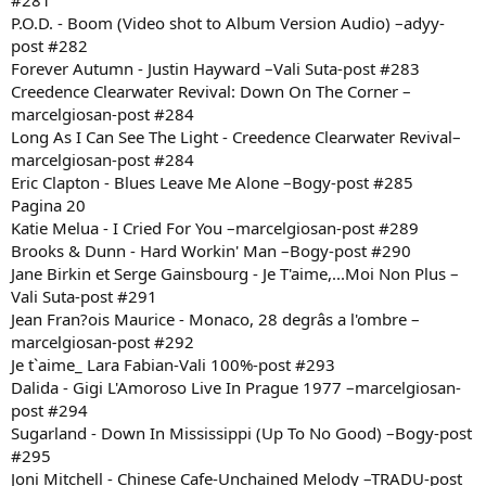
#281
P.O.D. - Boom (Video shot to Album Version Audio) –adyy-
post #282
Forever Autumn - Justin Hayward –Vali Suta-post #283
Creedence Clearwater Revival: Down On The Corner –
marcelgiosan-post #284
Long As I Can See The Light - Creedence Clearwater Revival–
marcelgiosan-post #284
Eric Clapton - Blues Leave Me Alone –Bogy-post #285
Pagina 20
Katie Melua - I Cried For You –marcelgiosan-post #289
Brooks & Dunn - Hard Workin' Man –Bogy-post #290
Jane Birkin et Serge Gainsbourg - Je T'aime,...Moi Non Plus –
Vali Suta-post #291
Jean Fran?ois Maurice - Monaco, 28 degrâs a l'ombre –
marcelgiosan-post #292
Je t`aime_ Lara Fabian-Vali 100%-post #293
Dalida - Gigi L'Amoroso Live In Prague 1977 –marcelgiosan-
post #294
Sugarland - Down In Mississippi (Up To No Good) –Bogy-post
#295
Joni Mitchell - Chinese Cafe-Unchained Melody –TRADU-post