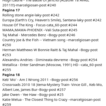
Hugh Laurie - The Battle Of Jericho (ALBUM 18 AVRIL
2011!!!)-marcelgiosan-post #240
Pagina 17
Rolling stone angie-laky-post #242
Europa (Earth's Cry, Heaven's Smile), Santana-laky-post #242
House Of The King - Focus-cata_60-post #244
MAMA,MAMA-PHOENIX –Vali Suta-post #245
Taj Mahal - Mercedes Benz –Bogy-post #246
Country Joe & the Fish -- Vietnam song –marcelgiosan-post
#250
Herman Matthews W Bonnie Raitt & Taj Mahal –Bogy-post
#253
Alexandru Andries - Dimineata devreme –Bogy-post #254
Metallica - Enter Sandman (Moscow, 1991) HD –cata_60-post
#255
Pagina 18
Keb' Mo' - Am I Wrong 2011 –Bogy-post #256
Crossroads 2010 18 )tema-Mystery Train- Vince Gill , Keb Mo,
Albert Lee, James Bur–Bogy-post #257
Jake Owen - Yee Haw –Bogy-post #25
Katie Melua - The Closest Thing to Crazy –marcelgiosan-post
#259