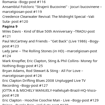
Romania –Bogy-post #116
Ansamblul Folcloric "Strajerii Bucovinei" - Jocuri bucovinene –
marcelgiosan-post #119
Creedence Clearwater Revival: The Midnight Special –Vali
Suta- post #120
Pagina 9
Miles Davis - Kind of Blue 50th Anniversary –TRADU-post
#121
Paul McCartney and Friends - "Get Back" (Live 1986) –Bogy-
post #123
Lady Jane -- The Rolling Stones (in HD) –marcelgiosan-post
#124
Mark Knopfler, Eric Clapton, Sting & Phil Collins- Money for
Nothing-Bogy-post #125
Bryan Adams, Rod Stewart & Sting - All For Love –
marcelgiosan-post #126
Eric Clapton Drifting Blues 2008 Unplugged Live TV
Recording –Bogy-post #127
JOTTA A & MICHELY MANUELY-Hallelujah-Brazil-HQ-Visco-
post #128
Eric Clapton - Hoochie Coochie Man - Live –Bogy-post #129