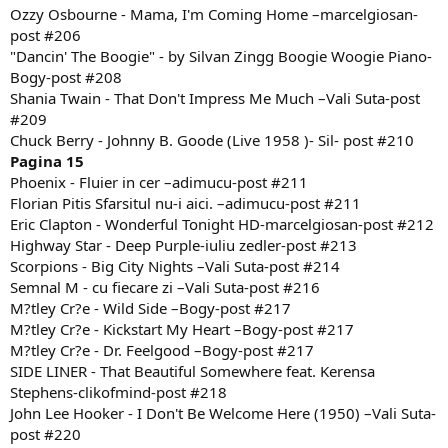
Ozzy Osbourne - Mama, I'm Coming Home –marcelgiosan-
post #206
"Dancin' The Boogie" - by Silvan Zingg Boogie Woogie Piano-
Bogy-post #208
Shania Twain - That Don't Impress Me Much –Vali Suta-post
#209
Chuck Berry - Johnny B. Goode (Live 1958 )- Sil- post #210
Pagina 15
Phoenix - Fluier in cer –adimucu-post #211
Florian Pitis Sfarsitul nu-i aici. –adimucu-post #211
Eric Clapton - Wonderful Tonight HD-marcelgiosan-post #212
Highway Star - Deep Purple-iuliu zedler-post #213
Scorpions - Big City Nights –Vali Suta-post #214
Semnal M - cu fiecare zi –Vali Suta-post #216
M?tley Cr?e - Wild Side –Bogy-post #217
M?tley Cr?e - Kickstart My Heart –Bogy-post #217
M?tley Cr?e - Dr. Feelgood –Bogy-post #217
SIDE LINER - That Beautiful Somewhere feat. Kerensa
Stephens-clikofmind-post #218
John Lee Hooker - I Don't Be Welcome Here (1950) –Vali Suta-
post #220